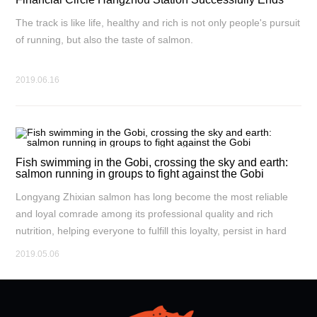
The track is like life, healthy and rich is not only people's pursuit
of running, but also the taste of salmon.
2019.06.16
Fish swimming in the Gobi, crossing the sky and earth:
salmon running in groups to fight against the Gobi
Longyang Zhixian salmon has long become the most reliable
and loyal comrade among its professional quality and rich
nutrition, helping everyone to fulfill this loyalty, persist in hard
work, and constantly break through the dual experience of self,
2019.05.06
body, and spirit.