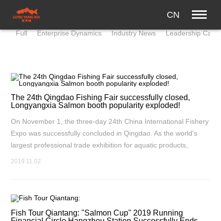
CN
Full
Enterprise Dynamics
Industry News
Leadership Care
The 24th Qingdao Fishing Fair successfully closed,
Longyangxia Salmon booth popularity exploded!
On November 1, the three-day 24th China International Fishery
Expo was successfully concluded in Qingdao. As the world's
largest professional trade exhibition for aquatic products,
Qingdao Fishery Expo is not only an important platform for
2019.11.02
Sino-foreign fishery exchanges and cooperation, but also has
made outstanding contributions to the development of world
aquatic products trade.
Fish Tour Qiantang: "Salmon Cup" 2019 Running
Financial Circle Hangzhou Station Successfully Ends